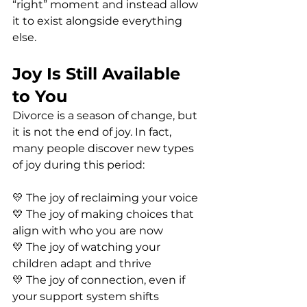
“right” moment and instead allow 
it to exist alongside everything 
else.
Joy Is Still Available 
to You
Divorce is a season of change, but 
it is not the end of joy. In fact, 
many people discover new types 
of joy during this period:
💛 The joy of reclaiming your voice
💛 The joy of making choices that 
align with who you are now
💛 The joy of watching your 
children adapt and thrive
💛 The joy of connection, even if 
your support system shifts