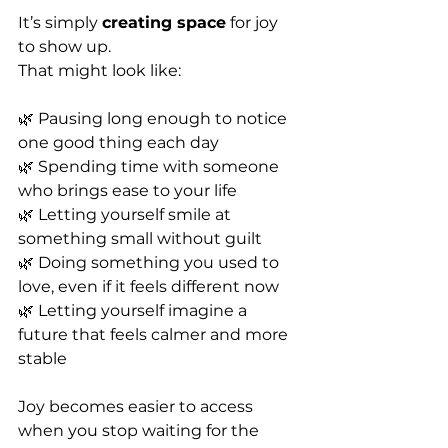
It’s simply 
creating space
 for joy 
to show up.
That might look like:
🌿 Pausing long enough to notice 
one good thing each day
🌿 Spending time with someone 
who brings ease to your life
🌿 Letting yourself smile at 
something small without guilt
🌿 Doing something you used to 
love, even if it feels different now
🌿 Letting yourself imagine a 
future that feels calmer and more 
stable
Joy becomes easier to access 
when you stop waiting for the 