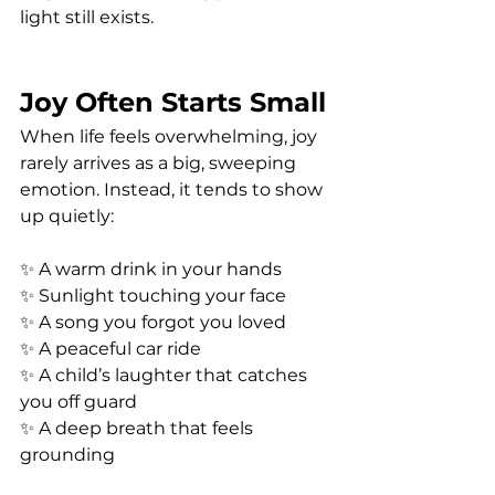
light still exists.
Joy Often Starts Small
When life feels overwhelming, joy 
rarely arrives as a big, sweeping 
emotion. Instead, it tends to show 
up quietly:
✨ A warm drink in your hands
✨ Sunlight touching your face
✨ A song you forgot you loved
✨ A peaceful car ride
✨ A child’s laughter that catches 
you off guard
✨ A deep breath that feels 
grounding