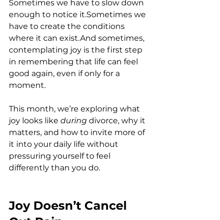
Sometimes we have to slow down 
enough to notice it.Sometimes we 
have to create the conditions 
where it can exist.And sometimes, 
contemplating joy is the first step 
in remembering that life can feel 
good again, even if only for a 
moment.
This month, we’re exploring what 
joy looks like 
during
 divorce, why it 
matters, and how to invite more of 
it into your daily life without 
pressuring yourself to feel 
differently than you do.
Joy Doesn’t Cancel 