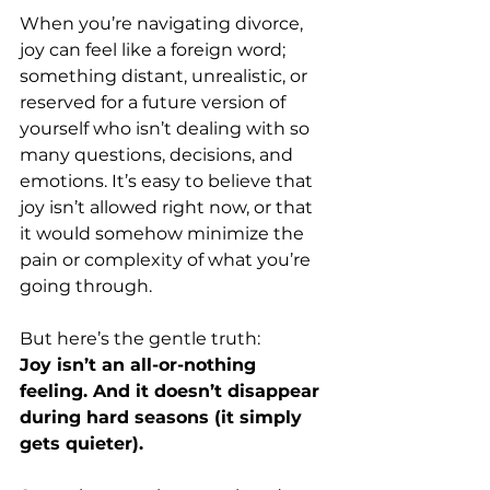
When you’re navigating divorce, 
joy can feel like a foreign word; 
something distant, unrealistic, or 
reserved for a future version of 
yourself who isn’t dealing with so 
many questions, decisions, and 
emotions. It’s easy to believe that 
joy isn’t allowed right now, or that 
it would somehow minimize the 
pain or complexity of what you’re 
going through.
But here’s the gentle truth:
Joy isn’t an all-or-nothing 
feeling. And it doesn’t disappear 
during hard seasons (it simply 
gets quieter).