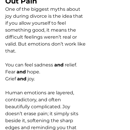
Out Pain
One of the biggest myths about 
joy during divorce is the idea that 
if you allow yourself to feel 
something good, it means the 
difficult feelings weren’t real or 
valid. But emotions don’t work like 
that.
You can feel sadness 
and
 relief.
Fear 
and
 hope.
Grief 
and
 joy.
Human emotions are layered, 
contradictory, and often 
beautifully complicated. Joy 
doesn’t erase pain; it simply sits 
beside it, softening the sharp 
edges and reminding you that 