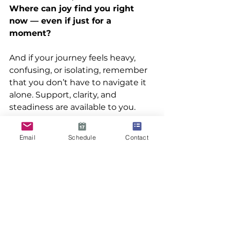
Where can joy find you right 
now — even if just for a 
moment?
And if your journey feels heavy, 
confusing, or isolating, remember 
that you don’t have to navigate it 
alone. Support, clarity, and 
steadiness are available to you.
👉 
Explore how Family 
Email
Schedule
Contact
Transitions can guide you 
through your next steps 
You are worthy of 
peace.You
 are 
worthy of hope.
And yes — even now — you are 
worthy of joy.