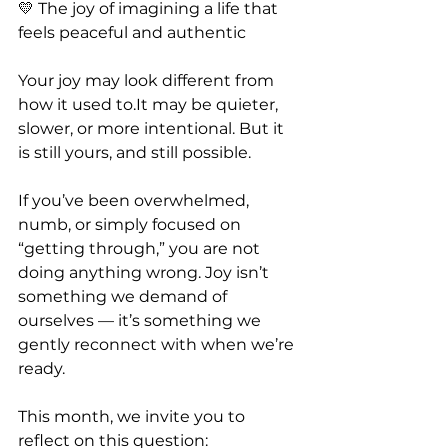
💛 The joy of imagining a life that 
feels peaceful and authentic
Your joy may look different from 
how it used 
to.It
 may be quieter, 
slower, or more intentional. But it 
is still yours, and still possible.
If you’ve been overwhelmed, 
numb, or simply focused on 
“getting through,” you are not 
doing anything wrong. Joy isn’t 
something we demand of 
ourselves — it’s something we 
gently reconnect with when we’re 
ready.
This month, we invite you to 
reflect on this question: