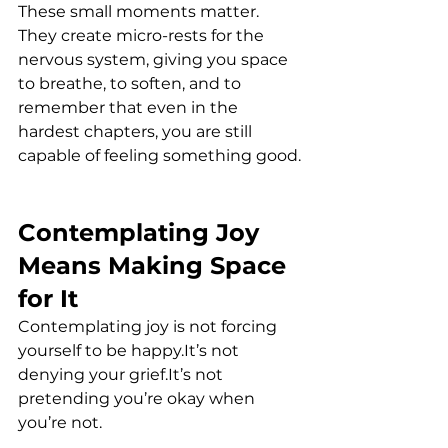
These small moments matter. 
They create micro-rests for the 
nervous system, giving you space 
to breathe, to soften, and to 
remember that even in the 
hardest chapters, you are still 
capable of feeling something good.
Contemplating Joy 
Means Making Space 
for It
Contemplating joy is not forcing 
yourself to be 
happy.It
’s not 
denying your 
grief.It
’s not 
pretending you’re okay when 
you’re not.