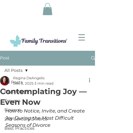
Post
All Posts
Regina DeAngelis
All Posts
Dec 2, 2025
3 min read
Contemplating Joy —
Psychology
Even Now
Trauma
Finance
How to Notice, Invite, and Create 
Joy During the Most Difficult 
21st Century Divorce
Seasons of Divorce
Best Practices