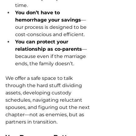
time.
You don’t have to 
hemorrhage your savings
—
our process is designed to be 
cost-conscious and efficient.
You can protect your 
relationship as co-parents
—
because even if the marriage 
ends, the family doesn’t.
We offer a safe space to talk 
through the hard stuff: dividing 
assets, developing custody 
schedules, navigating reluctant 
spouses, and figuring out the next 
chapter—not as enemies, but as 
partners in transition.