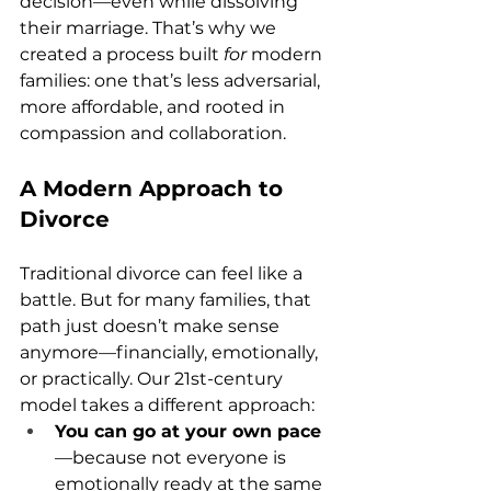
decision—even while dissolving 
their marriage. That’s why we 
created a process built 
for
 modern 
families: one that’s less adversarial, 
more affordable, and rooted in 
compassion and collaboration.
A Modern Approach to 
Divorce
Traditional divorce can feel like a 
battle. But for many families, that 
path just doesn’t make sense 
anymore—financially, emotionally, 
or practically. Our 21st-century 
model takes a different approach:
You can go at your own pace
—because not everyone is 
emotionally ready at the same 