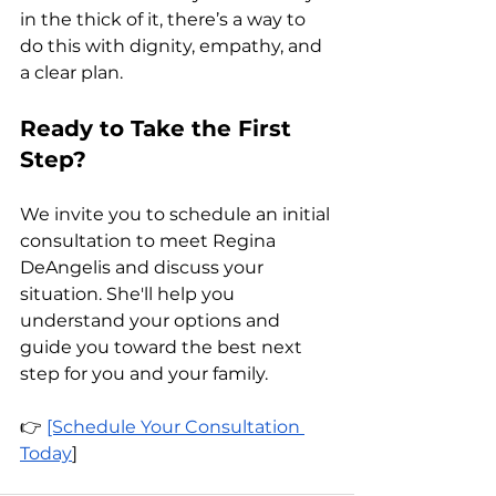
in the thick of it, there’s a way to 
do this with dignity, empathy, and 
a clear plan.
Ready to Take the First 
Step?
We invite you to schedule an initial 
consultation to meet Regina 
DeAngelis and discuss your 
situation. She'll help you 
understand your options and 
guide you toward the best next 
step for you and your family.
👉 
[Schedule Your Consultation 
Today
]