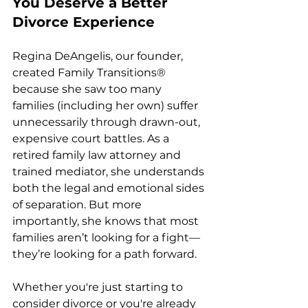
You Deserve a Better 
Divorce Experience
Regina DeAngelis, our founder, 
created Family Transitions® 
because she saw too many 
families (including her own) suffer 
unnecessarily through drawn-out, 
expensive court battles. As a 
retired family law attorney and 
trained mediator, she understands 
both the legal and emotional sides 
of separation. But more 
importantly, she knows that most 
families aren’t looking for a fight—
they’re looking for a path forward.
Whether you're just starting to 
consider divorce or you're already 