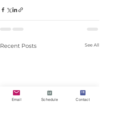
See All
Recent Posts
Email
Schedule
Contact