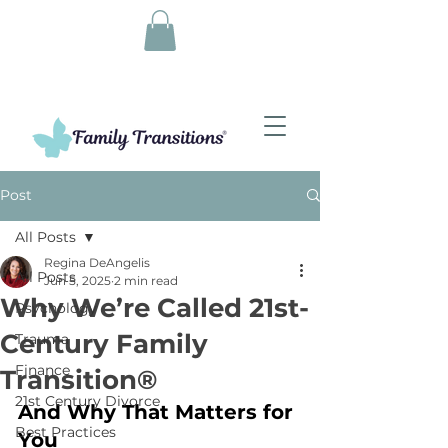
Post
All Posts
Regina DeAngelis
All Posts
Jun 5, 2025
2 min read
Why We’re Called 21st-
Psychology
Century Family
Trauma
Finance
Transition®
21st Century Divorce
And Why That Matters for 
Best Practices
You