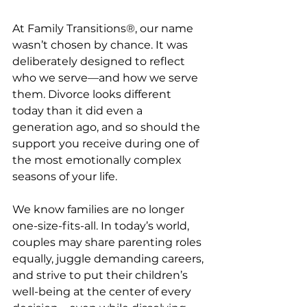
At Family Transitions®, our name 
wasn’t chosen by chance. It was 
deliberately designed to reflect 
who we serve—and how we serve 
them. Divorce looks different 
today than it did even a 
generation ago, and so should the 
support you receive during one of 
the most emotionally complex 
seasons of your life.
We know families are no longer 
one-size-fits-all. In today’s world, 
couples may share parenting roles 
equally, juggle demanding careers, 
and strive to put their children’s 
well-being at the center of every 