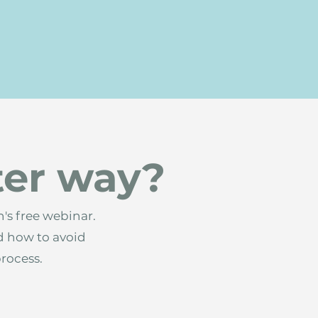
ter way?
's free webinar.
d how to avoid
process.