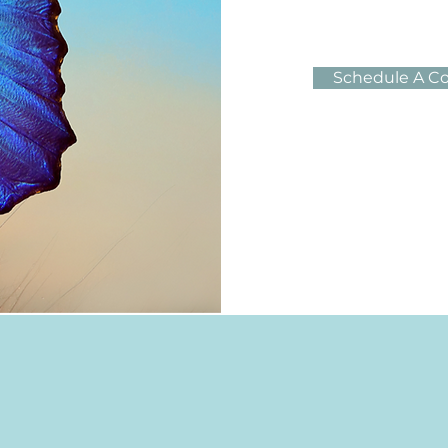
Schedule A Co