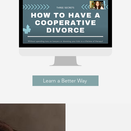
Learn a Better Way