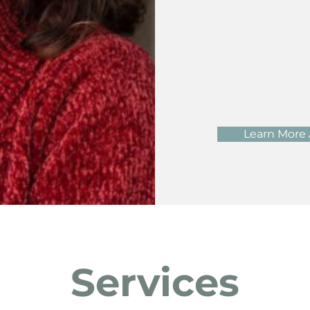
Learn More
Services