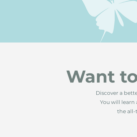
Want to
Discover a bett
You will lear
the all