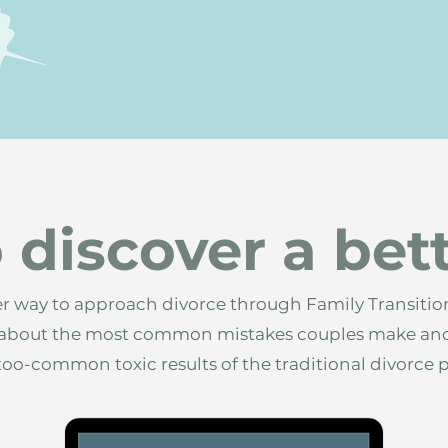
 discover a bet
er way to approach divorce through Family Transition
n about the most common mistakes couples make an
-too-common toxic results of the traditional divorce 