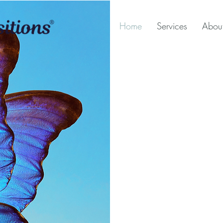
Home
Services
Abou
Fami
Tran
Divo
& Me