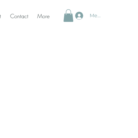
t
Contact
More
Member Login
ly
sitions®
rce Coaching
diation