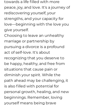
towards a life filled with more 
peace, joy, and love. It's a journey of 
rediscovering yourself, your 
strengths, and your capacity for 
love—beginning with the love you 
give yourself.
Choosing to leave an unhealthy 
marriage or partnership by 
pursuing a divorce is a profound 
act of self-love. It's about 
recognizing that you deserve to 
be happy, healthy, and free from 
situations that cause pain or 
diminish your spirit. While the 
path ahead may be challenging, it 
is also filled with potential for 
personal growth, healing, and new 
beginnings. Remember, loving 
yourself means being brave 