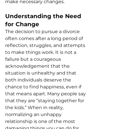
make necessary changes.
Understanding the Need 
for Change
The decision to pursue a divorce 
often comes after a long period of 
reflection, struggles, and attempts 
to make things work. It is not a 
failure but a courageous 
acknowledgement that the 
situation is unhealthy and that 
both individuals deserve the 
chance to find happiness, even if 
that means apart. Many people say 
that they are “staying together for 
the kids.” When in reality, 
normalizing an unhappy 
relationship is one of the most 
damaging things you can do for 