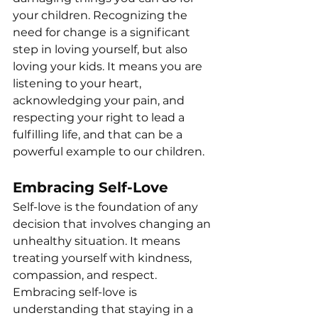
your children. Recognizing the 
need for change is a significant 
step in loving yourself, but also 
loving your kids. It means you are 
listening to your heart, 
acknowledging your pain, and 
respecting your right to lead a 
fulfilling life, and that can be a 
powerful example to our children.
Embracing Self-Love
Self-love is the foundation of any 
decision that involves changing an 
unhealthy situation. It means 
treating yourself with kindness, 
compassion, and respect. 
Embracing self-love is 
understanding that staying in a 