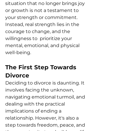
situation that no longer brings joy 
or growth is not a testament to 
your strength or commitment. 
Instead, real strength lies in the 
courage to change, and the 
willingness to  prioritize your 
mental, emotional, and physical 
well-being. 
The First Step Towards 
Divorce
Deciding to divorce is daunting. It 
involves facing the unknown, 
navigating emotional turmoil, and 
dealing with the practical 
implications of ending a 
relationship. However, it's also a 
step towards freedom, peace, and 