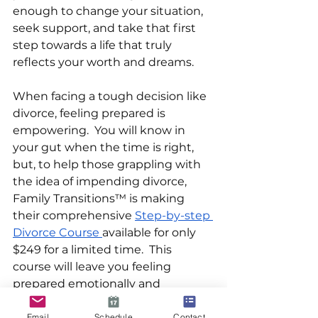
enough to change your situation, 
seek support, and take that first 
step towards a life that truly 
reflects your worth and dreams. 
When facing a tough decision like 
divorce, feeling prepared is 
empowering.  You will know in 
your gut when the time is right, 
but, to help those grappling with 
the idea of impending divorce, 
Family Transitions™ is making 
their comprehensive 
Step-by-step 
Divorce Course 
available for only 
$249 for a limited time.  This 
course will leave you feeling 
prepared emotionally and 
logistically to handle whatever lies 
ahead as calmly and 
Email
Schedule
Contact