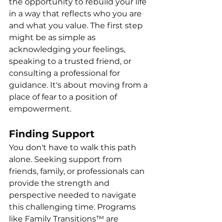
the opportunity to rebuild your life 
in a way that reflects who you are 
and what you value. The first step 
might be as simple as 
acknowledging your feelings, 
speaking to a trusted friend, or 
consulting a professional for 
guidance. It's about moving from a 
place of fear to a position of 
empowerment.
Finding Support
You don't have to walk this path 
alone. Seeking support from 
friends, family, or professionals can 
provide the strength and 
perspective needed to navigate 
this challenging time. Programs 
like Family Transitions™ are 