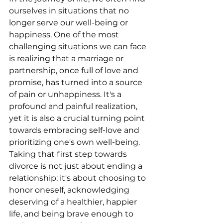
ourselves in situations that no 
longer serve our well-being or 
happiness. One of the most 
challenging situations we can face 
is realizing that a marriage or 
partnership, once full of love and 
promise, has turned into a source 
of pain or unhappiness. It's a 
profound and painful realization, 
yet it is also a crucial turning point 
towards embracing self-love and 
prioritizing one's own well-being. 
Taking that first step towards 
divorce is not just about ending a 
relationship; it's about choosing to 
honor oneself, acknowledging 
deserving of a healthier, happier 
life, and being brave enough to 