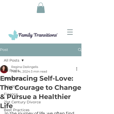
Post
All Posts
Regina DeAngelis
All Posts
Feb 14, 2024
3 min read
Embracing Self-Love:
Psychology
The Courage to Change
Trauma
Finance
& Pursue a Healthier
21st Century Divorce
Life
Best Practices
In the journey of life, we often find 