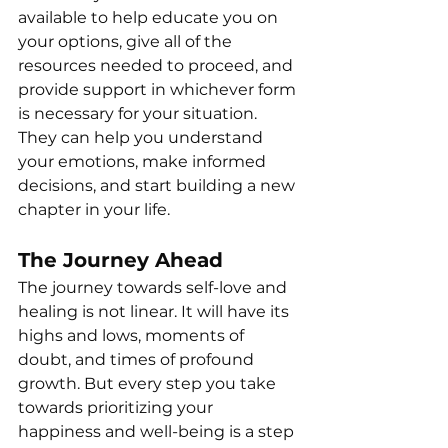
available to help educate you on 
your options, give all of the 
resources needed to proceed, and 
provide support in whichever form 
is necessary for your situation. 
They can help you understand 
your emotions, make informed 
decisions, and start building a new 
chapter in your life.
The Journey Ahead
The journey towards self-love and 
healing is not linear. It will have its 
highs and lows, moments of 
doubt, and times of profound 
growth. But every step you take 
towards prioritizing your 
happiness and well-being is a step 